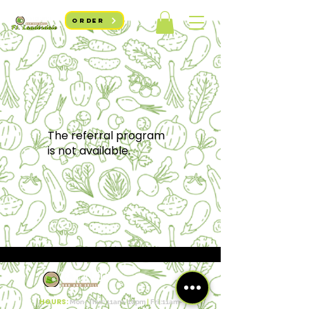
ORDER
The referral program
is not available.
HOURS:
Mon- Thur: 11am- 10pm​​
|
Fri :11a
m-