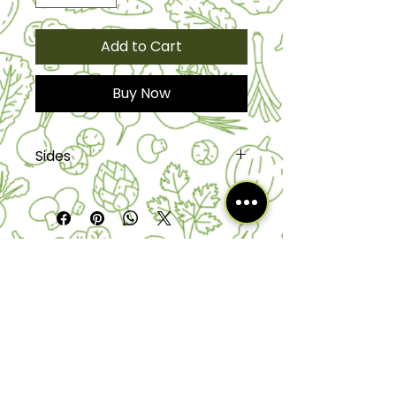
Add to Cart
Buy Now
Sides
The serving size is half pan is a 20
to 25 and full pans are 25 to 50
servings.
HOURS:
Mon- Thur: 11am- 10pm​​
|
Fri :11a
m-
1am - Sat: 11am - 2am
|
Sun 11am-9pm
EMAIL:
info@kalalouftlauderdale.com
7041 W Commercial Blvd,
Tamarac, FL 33319
Phone Order line: 754-254-LALO (5256)