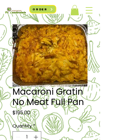
ORDER
Macaroni Gratin
No Meat Full Pan
Price
$195.00
Quantity
*