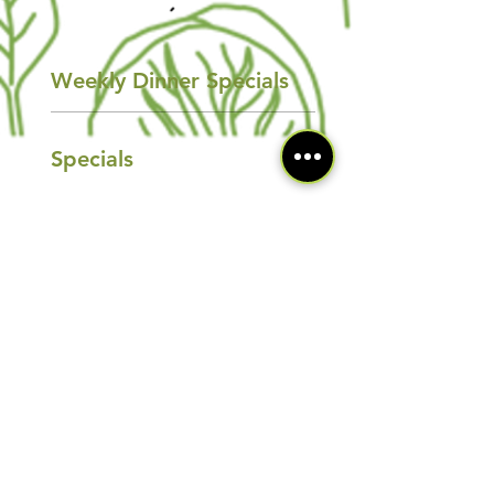
Weekly Dinner Specials
Specials
Saturday Specials
Specials