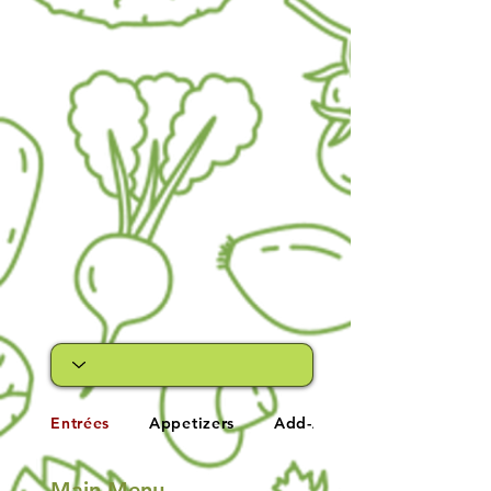
Entrées
Appetizers
Add-A-Side
Main Menu