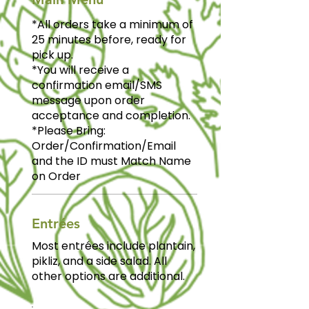
*All orders take a minimum of
25 minutes before, ready for
pick up.
*You will receive a
confirmation email/SMS
message upon order
acceptance and completion.
*Please Bring:
Order/Confirmation/Email
and the ID must Match Name
on Order
Entrées
Most entrées include plantain,
pikliz, and a side salad. All
other options are additional.