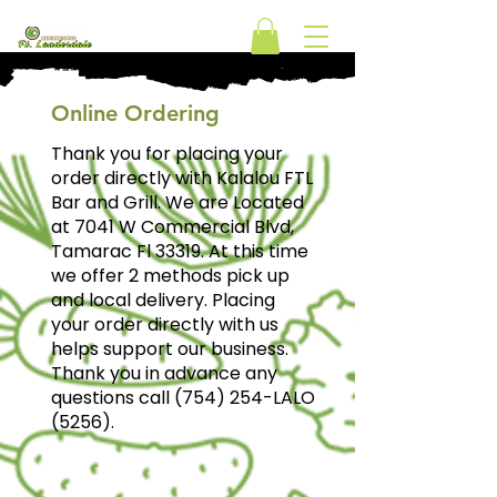
ORDER
Online Ordering
Thank you for placing your
order directly with Kalalou FTL
Bar and Grill. We are Located
at 7041 W Commercial Blvd,
Tamarac Fl 33319. At this time
we offer 2 methods pick up
and local delivery. Placing
your order directly with us
helps support our business.
Thank you in advance any
questions call (754) 254-LALO
(5256).