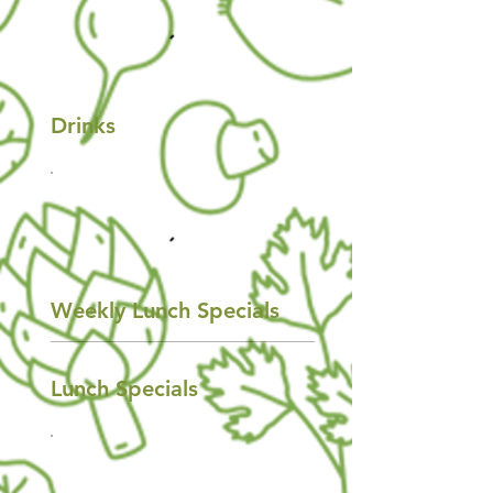
Drinks
Weekly Lunch Specials
Lunch Specials