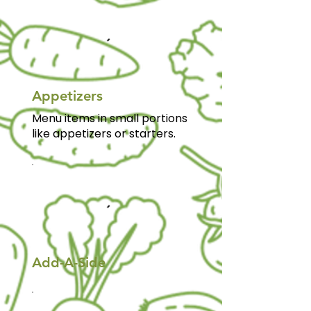
Appetizers
Menu items in small portions
like appetizers or starters.
Add-A-Side