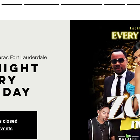
Menus
Reservations
Ordering Menu
Events
+1-
rac Fort Lauderdale
Night
ry
rday
s closed
events