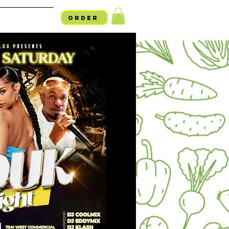
ORDER
754-254-LALO