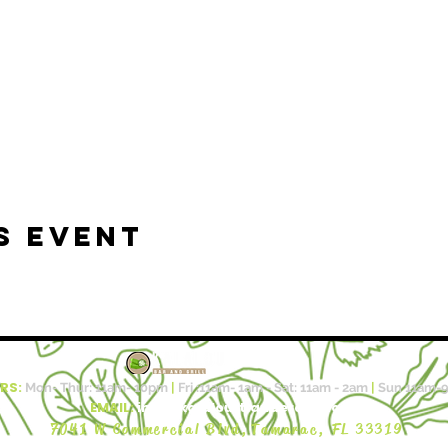
s event
RS:
Mon- Thur: 11am- 10pm​​
|
Fri :11a
m- 1am - Sat: 11am - 2am
|
Sun 11am-
EMAIL:
info@kalalouftlauderdale.com
7041 W Commercial Blvd,
Tamarac, FL 33319