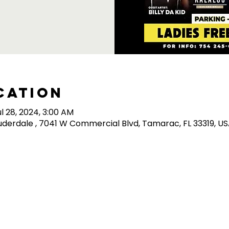
cation
ul 28, 2024, 3:00 AM
derdale , 7041 W Commercial Blvd, Tamarac, FL 33319, U