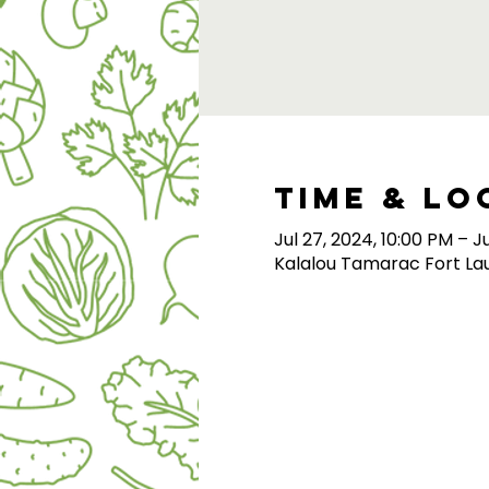
Time & Lo
Jul 27, 2024, 10:00 PM – J
Kalalou Tamarac Fort Lau