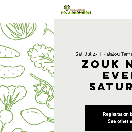
Sign In/Up
Sat, Jul 27
  |  
Kalalou Tama
Zouk 
Eve
Satu
Registration i
See other 