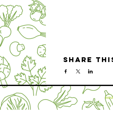
Share thi
HOU