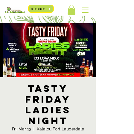
ORDER
Tasty
Friday
Ladies
Night
Fri, Mar 13
  |  
Kalalou Fort Lauderdale