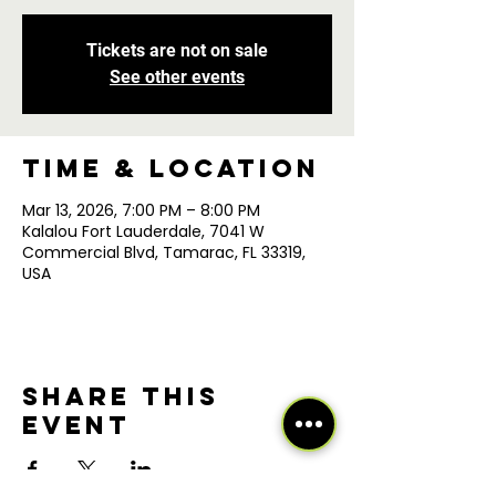
Tickets are not on sale
See other events
Time & Location
Mar 13, 2026, 7:00 PM – 8:00 PM
Kalalou Fort Lauderdale, 7041 W
Commercial Blvd, Tamarac, FL 33319,
USA
Share this
event