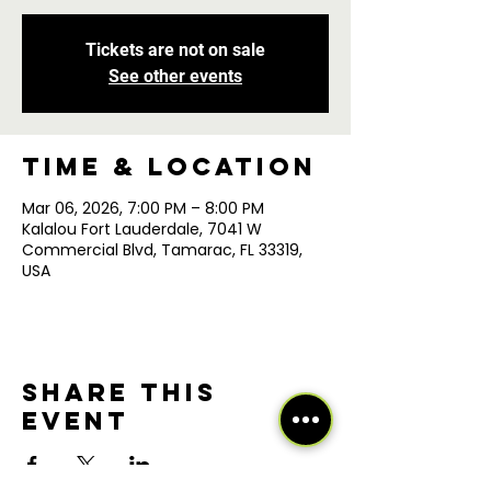
Tickets are not on sale
See other events
Time & Location
Mar 06, 2026, 7:00 PM – 8:00 PM
Kalalou Fort Lauderdale, 7041 W
Commercial Blvd, Tamarac, FL 33319,
USA
Share this
event