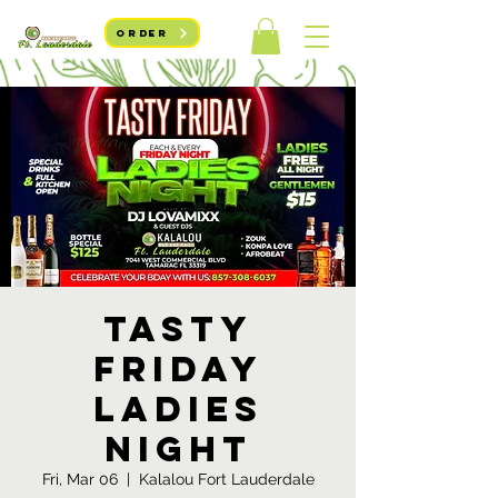
ORDER
Tasty
Friday
Ladies
Night
Fri, Mar 06
  |  
Kalalou Fort Lauderdale