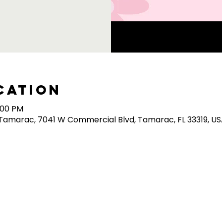
cation
0:00 PM
/Tamarac, 7041 W Commercial Blvd, Tamarac, FL 33319, U