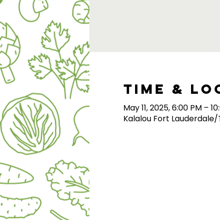
Time & Lo
May 11, 2025, 6:00 PM – 1
Kalalou Fort Lauderdale