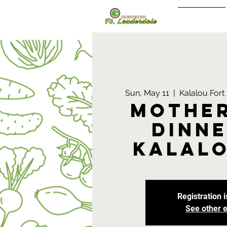
Sign In/Up
Sun, May 11
  |  
Kalalou For
Mother
Dinne
Kalalo
Registration i
See other 