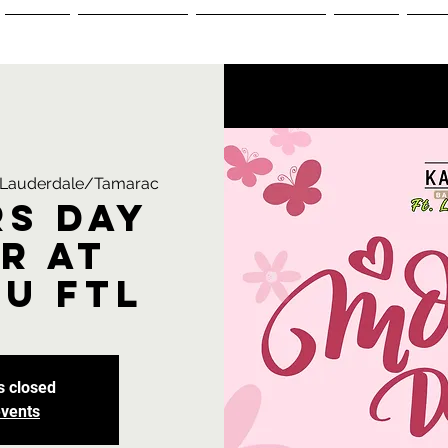
Menus
Reservations
Ordering Menu
Events
+1-
t Lauderdale/Tamarac
s Day
r at
u FTL
s closed
events