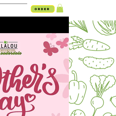
ORDER
754-254-LALO