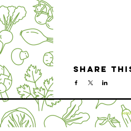
Share thi
HOU