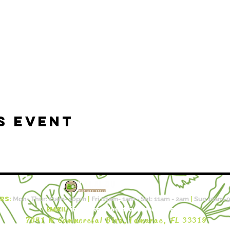
s event
RS:
Mon- Thur: 11am- 10pm​​
|
Fri :11a
m- 1am - Sat: 11am - 2am
|
Sun 11am-
EMAIL:
info@kalalouftlauderdale.com
7041 W Commercial Blvd,
Tamarac, FL 33319