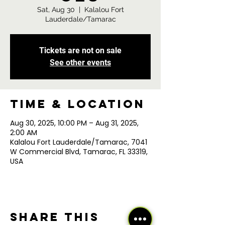
Sat, Aug 30
  |  
Kalalou Fort
Lauderdale/Tamarac
Tickets are not on sale
See other events
Time & Location
Aug 30, 2025, 10:00 PM – Aug 31, 2025,
2:00 AM
Kalalou Fort Lauderdale/Tamarac, 7041
W Commercial Blvd, Tamarac, FL 33319,
USA
Share this