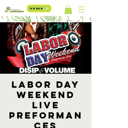
ORDER
Labor Day
Weekend
Live
Preforman
ces