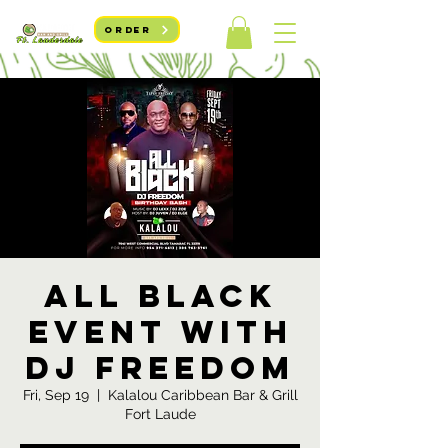
ORDER
All Black
event with
DJ Freedom
Fri, Sep 19
  |  
Kalalou Caribbean Bar & Grill
Fort Laude