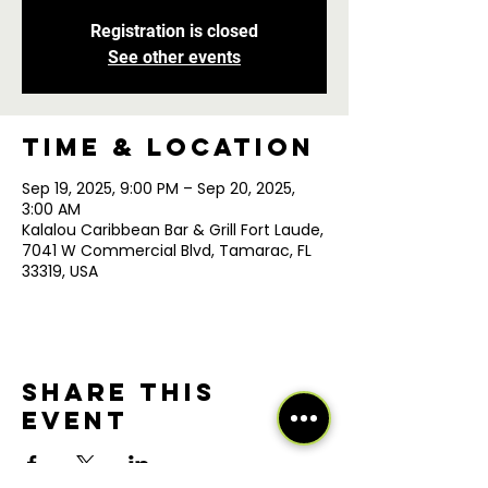
Registration is closed
See other events
Time & Location
Sep 19, 2025, 9:00 PM – Sep 20, 2025,
3:00 AM
Kalalou Caribbean Bar & Grill Fort Laude,
7041 W Commercial Blvd, Tamarac, FL
33319, USA
Share this
event